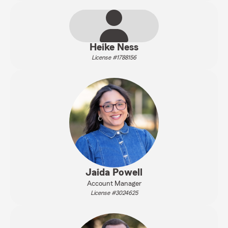
Heike Ness
License #1788156
Jaida Powell
Account Manager
License #3024625