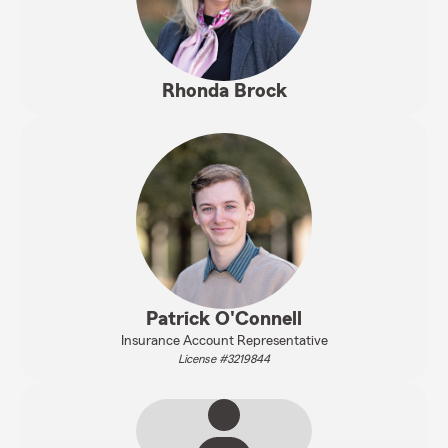
Rhonda Brock
Patrick O'Connell
Insurance Account Representative
License #3219844