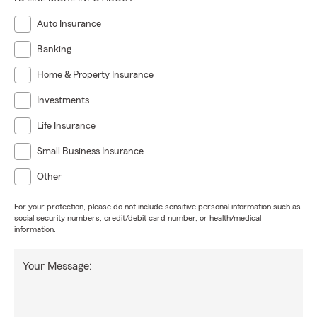
Auto Insurance
Banking
Home & Property Insurance
Investments
Life Insurance
Small Business Insurance
Other
For your protection, please do not include sensitive personal information such as
social security numbers, credit/debit card number, or health/medical
information.
Your Message: