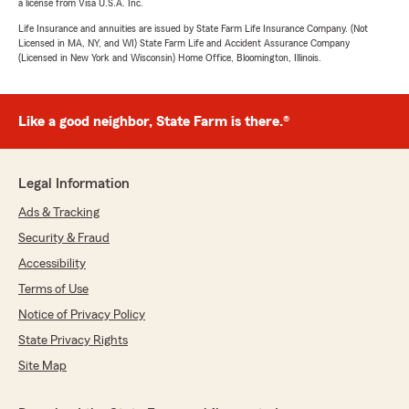
a license from Visa U.S.A. Inc.
Life Insurance and annuities are issued by State Farm Life Insurance Company. (Not
Licensed in MA, NY, and WI) State Farm Life and Accident Assurance Company
(Licensed in New York and Wisconsin) Home Office, Bloomington, Illinois.
Like a good neighbor, State Farm is there.®
Legal Information
Ads & Tracking
Security & Fraud
Accessibility
Terms of Use
Notice of Privacy Policy
State Privacy Rights
Site Map