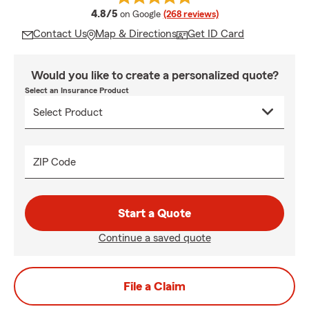
average rating
4.8/5
on Google
(268 reviews)
Contact Us
Map & Directions
Get ID Card
Would you like to create a personalized quote?
Select an Insurance Product
ZIP Code
Start a Quote
Continue a saved quote
File a Claim