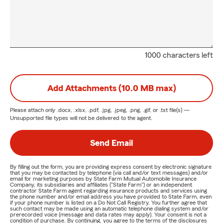
1000 characters left
Add Attachments (10.0 MB max)
Please attach only
.docx, .xlsx, .pdf, .jpg, .jpeg, .png, .gif, or .txt
file(s) —
Unsupported file types will not be delivered to the agent.
Send Email
By filling out the form, you are providing express consent by electronic signature
that you may be contacted by telephone (via call and/or text messages) and/or
email for marketing purposes by State Farm Mutual Automobile Insurance
Company, its subsidiaries and affiliates ("State Farm") or an independent
contractor State Farm agent regarding insurance products and services using
the phone number and/or email address you have provided to State Farm, even
if your phone number is listed on a Do Not Call Registry. You further agree that
such contact may be made using an automatic telephone dialing system and/or
prerecorded voice (message and data rates may apply). Your consent is not a
condition of purchase. By continuing, you agree to the terms of the disclosures