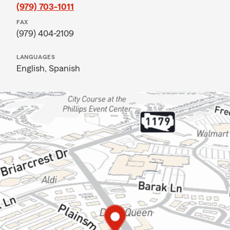
(979) 703-1011
FAX
(979) 404-2109
LANGUAGES
English,
Spanish