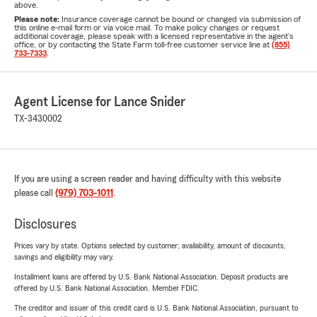
above.
Please note:
Insurance coverage cannot be bound or changed via submission of
this online e-mail form or via voice mail. To make policy changes or request
additional coverage, please speak with a licensed representative in the agent's
office, or by contacting the State Farm toll-free customer service line at
(855)
733-7333
.
Agent License for Lance Snider
TX-3430002
If you are using a screen reader and having difficulty with this website
please call
(979) 703-1011
.
Disclosures
Prices vary by state. Options selected by customer; availability, amount of discounts,
savings and eligibility may vary.
Installment loans are offered by U.S. Bank National Association. Deposit products are
offered by U.S. Bank National Association. Member FDIC.
The creditor and issuer of this credit card is U.S. Bank National Association, pursuant to