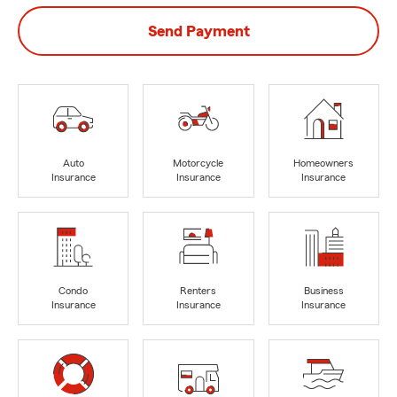
Send Payment
Auto
Motorcycle
Homeowners
Insurance
Insurance
Insurance
Condo
Renters
Business
Insurance
Insurance
Insurance