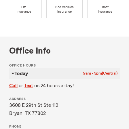
Life
Rec Vehicles
Boat
Insurance
Insurance
Insurance
Office Info
OFFICE HOURS
Today
9am - 5pm
(Central)
Call
or
text
us 24 hours a day!
ADDRESS
3608 E 29th St Ste 112
Bryan, TX 77802
PHONE