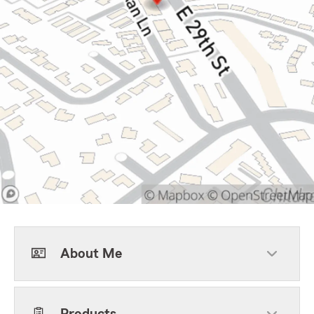
About Me