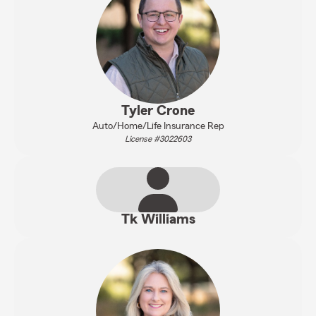
Tyler Crone
Auto/Home/Life Insurance Rep
License #3022603
Tk Williams