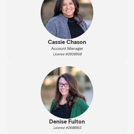
Cassie Chason
Account Manager
License #2908968
Denise Fulton
License #2688563