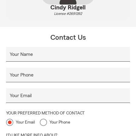
Cindy Ridgell
License #2691392
Contact Us
Your Name
Your Phone
Your Email
YOUR PREFERRED METHOD OF CONTACT
Your Email
Your Phone
I'D LIKE MORE INFO ABOUT: