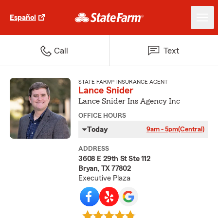
Español
Call
Text
STATE FARM® INSURANCE AGENT
Lance Snider
Lance Snider Ins Agency Inc
OFFICE HOURS
Today
9am - 5pm
(Central)
ADDRESS
3608 E 29th St Ste 112
Bryan, TX 77802
Executive Plaza