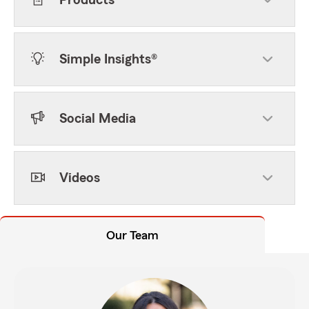
Products
Simple Insights®
Social Media
Videos
Our Team