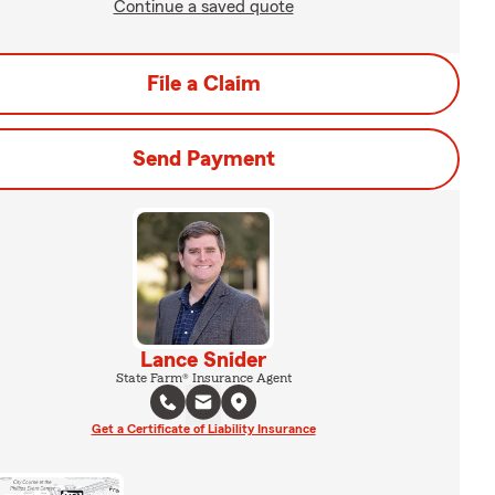
Continue a saved quote
File a Claim
Send Payment
Lance Snider
State Farm® Insurance Agent
Get a Certificate of Liability Insurance