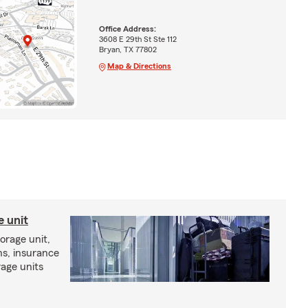
Office Address:
3608 E 29th St Ste 112
Bryan, TX 77802
Map & Directions
e unit
torage unit,
ns, insurance
rage units