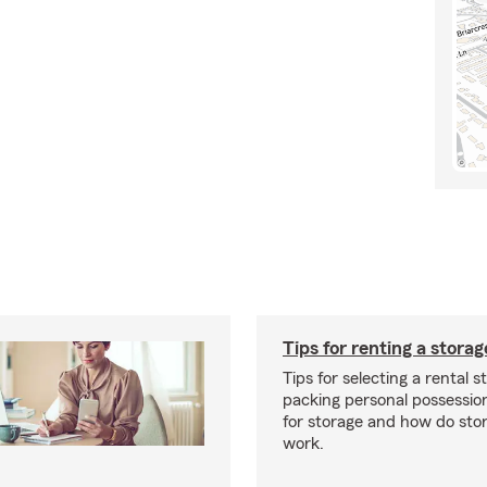
Tips for renting a storag
Tips for selecting a rental s
packing personal possessio
for storage and how do sto
work.