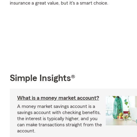
insurance a great value, but it's a smart choice.
Simple Insights®
What is a money market account?
A money market savings account is a
savings account with checking benefits,
the interest is typically higher, and you
can make transactions straight from the
account.