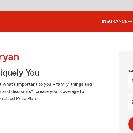
INSURANCE
ryan
niquely You
Se
t what’s important to you – family, things and
s and discounts*, create your coverage to
nalized Price Plan.