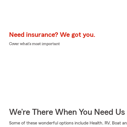
Need insurance? We got you.
Cover what's most important
We’re There When You Need Us
Some of these wonderful options include Health, RV, Boat an