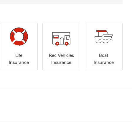
Life
Rec Vehicles
Boat
Insurance
Insurance
Insurance