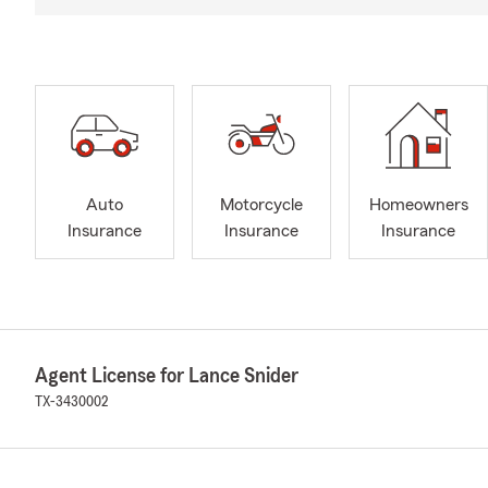
Auto
Motorcycle
Homeowners
Insurance
Insurance
Insurance
Agent License for Lance Snider
TX-3430002