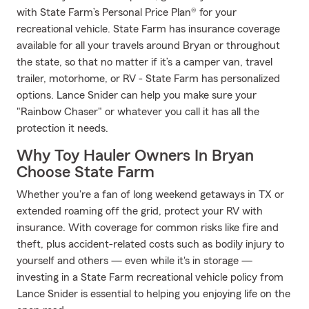
with State Farm’s Personal Price Plan® for your
recreational vehicle. State Farm has insurance coverage
available for all your travels around Bryan or throughout
the state, so that no matter if it’s a camper van, travel
trailer, motorhome, or RV - State Farm has personalized
options. Lance Snider can help you make sure your
"Rainbow Chaser" or whatever you call it has all the
protection it needs.
Why Toy Hauler Owners In Bryan
Choose State Farm
Whether you're a fan of long weekend getaways in TX or
extended roaming off the grid, protect your RV with
insurance. With coverage for common risks like fire and
theft, plus accident-related costs such as bodily injury to
yourself and others — even while it's in storage —
investing in a State Farm recreational vehicle policy from
Lance Snider is essential to helping you enjoying life on the