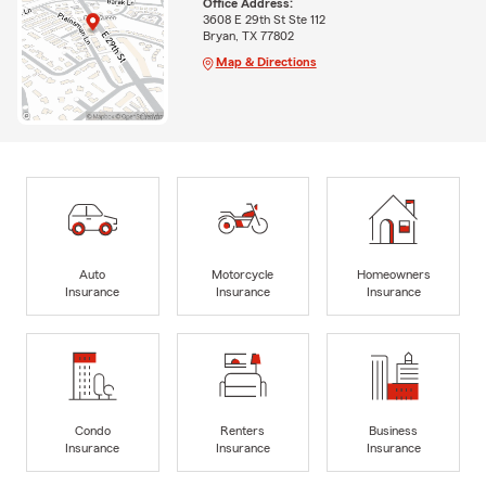
Office Address:
3608 E 29th St Ste 112
Bryan, TX 77802
Map & Directions
Auto
Motorcycle
Homeowners
Insurance
Insurance
Insurance
Condo
Renters
Business
Insurance
Insurance
Insurance