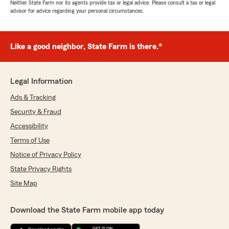
Neither State Farm nor its agents provide tax or legal advice. Please consult a tax or legal
advisor for advice regarding your personal circumstances.
Like a good neighbor, State Farm is there.®
Legal Information
Ads & Tracking
Security & Fraud
Accessibility
Terms of Use
Notice of Privacy Policy
State Privacy Rights
Site Map
Download the State Farm mobile app today