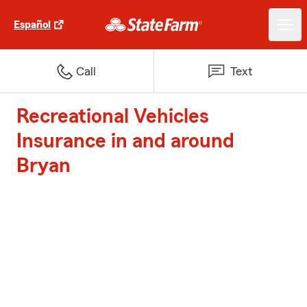
Español
Call
Text
Recreational Vehicles
Insurance in and around
Bryan