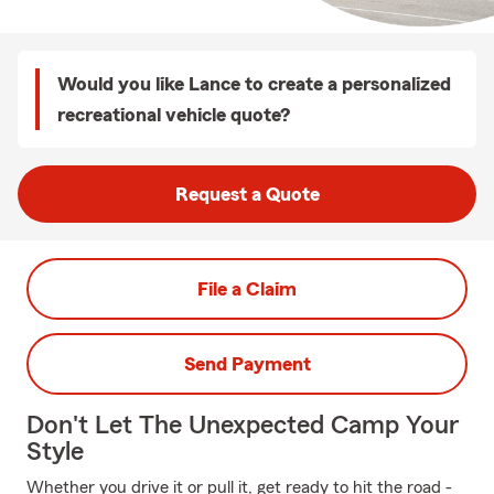
Would you like Lance to create a personalized
recreational vehicle quote?
Request a Quote
File a Claim
Send Payment
Don't Let The Unexpected Camp Your
Style
Whether you drive it or pull it, get ready to hit the road -