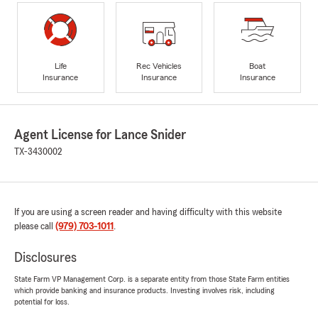
Life
Rec Vehicles
Boat
Insurance
Insurance
Insurance
Agent License for Lance Snider
TX-3430002
If you are using a screen reader and having difficulty with this website
please call
(979) 703-1011
.
Disclosures
State Farm VP Management Corp. is a separate entity from those State Farm entities
which provide banking and insurance products. Investing involves risk, including
potential for loss.