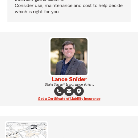
Consider use, maintenance and cost to help decide
which is right for you.
Lance Snider
State Farm® Insurance Agent
Get a Certificate of Liability Insurance