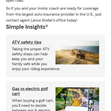
open road.
So if you and your motor coach are ready for coverage
from the largest auto insurance provider in the U.S., just
contact agent Lance Snider's office today!
Simple Insights®
ATV safety tips
Taking the proper ATV
safety steps can help
keep you and your
family safe while you
enjoy your riding experience.
Gas vs electric golf
cart
When buying a golf cart,
you’ll need to decide
between gas & electric.