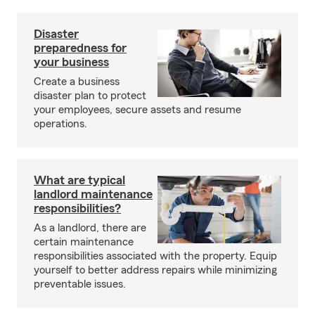
Disaster
preparedness for
your business
Create a business
disaster plan to protect
your employees, secure assets and resume
operations.
What are typical
landlord maintenance
responsibilities?
As a landlord, there are
certain maintenance
responsibilities associated with the property. Equip
yourself to better address repairs while minimizing
preventable issues.