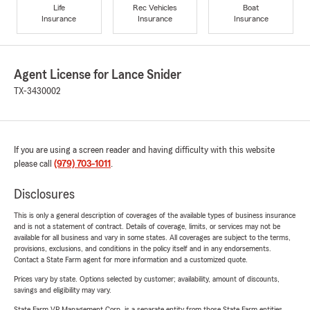
Life
Rec Vehicles
Boat
Insurance
Insurance
Insurance
Agent License for Lance Snider
TX-3430002
If you are using a screen reader and having difficulty with this website
please call
(979) 703-1011
.
Disclosures
This is only a general description of coverages of the available types of business insurance
and is not a statement of contract. Details of coverage, limits, or services may not be
available for all business and vary in some states. All coverages are subject to the terms,
provisions, exclusions, and conditions in the policy itself and in any endorsements.
Contact a State Farm agent for more information and a customized quote.
Prices vary by state. Options selected by customer; availability, amount of discounts,
savings and eligibility may vary.
State Farm VP Management Corp. is a separate entity from those State Farm entities