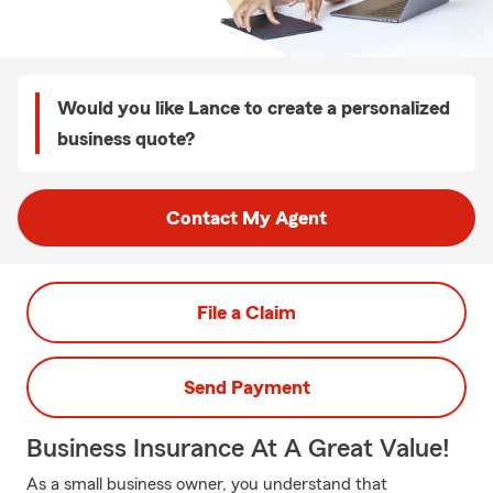
Would you like Lance to create a personalized
business quote?
Contact My Agent
File a Claim
Send Payment
Business Insurance At A Great Value!
As a small business owner, you understand that