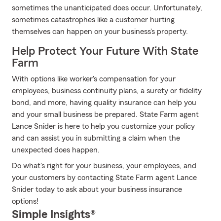
sometimes the unanticipated does occur. Unfortunately,
sometimes catastrophes like a customer hurting
themselves can happen on your business's property.
Help Protect Your Future With State
Farm
With options like worker's compensation for your
employees, business continuity plans, a surety or fidelity
bond, and more, having quality insurance can help you
and your small business be prepared. State Farm agent
Lance Snider is here to help you customize your policy
and can assist you in submitting a claim when the
unexpected does happen.
Do what's right for your business, your employees, and
your customers by contacting State Farm agent Lance
Snider today to ask about your business insurance
options!
Simple Insights®