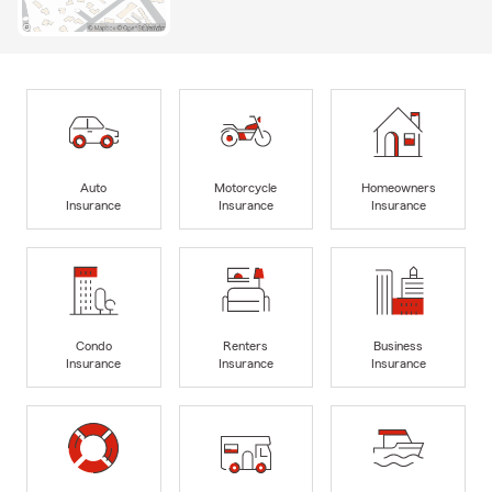
Auto
Motorcycle
Homeowners
Insurance
Insurance
Insurance
Condo
Renters
Business
Insurance
Insurance
Insurance