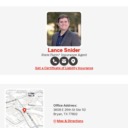
Lance Snider
State Farm® Insurance Agent
Get a Certificate of Liability Insurance
Office Address:
3608 E 29th St Ste 112
Bryan, TX 77802
Map & Directions