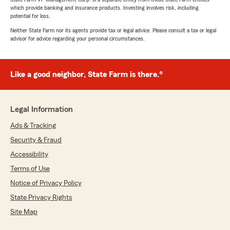
which provide banking and insurance products. Investing involves risk, including
potential for loss.
Neither State Farm nor its agents provide tax or legal advice. Please consult a tax or legal
advisor for advice regarding your personal circumstances.
Like a good neighbor, State Farm is there.®
Legal Information
Ads & Tracking
Security & Fraud
Accessibility
Terms of Use
Notice of Privacy Policy
State Privacy Rights
Site Map