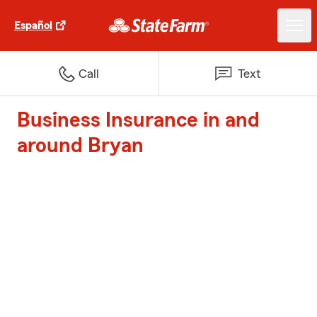
Español
Call
Text
Business Insurance in and
around Bryan